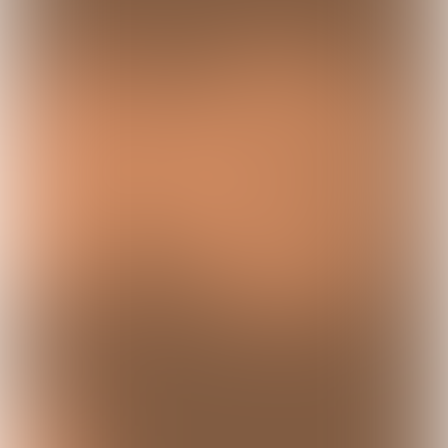
Sexual exploitation takes many forms and
is often complex and difficult to
recognize. This concerns situations in
which someone - usually under coercion,
deception or through abuse of a
vulnerable position - is used for sexual
acts from which another person benefits
financially or otherwise. Below you will
find a list of terms that help to better
understand the different manifestations
and mechanisms of sexual exploitation.